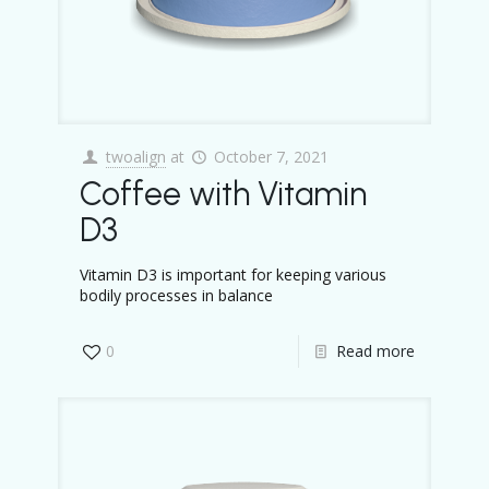
twoalign
at
October 7, 2021
Coffee with Vitamin
D3
Vitamin D3 is important for keeping various
bodily processes in balance
0
Read more