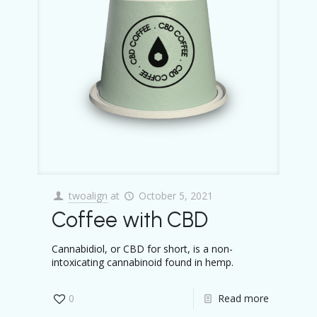
twoalign
at
October 5, 2021
Coffee with CBD
Cannabidiol, or CBD for short, is a non-
intoxicating cannabinoid found in hemp.
0
Read more