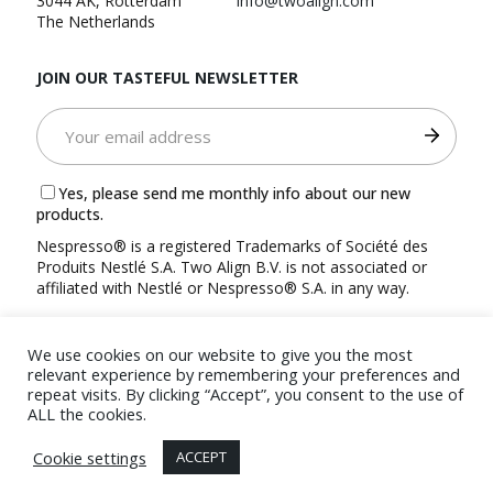
3044 AK, Rotterdam
info@twoalign.com
The Netherlands
JOIN OUR TASTEFUL NEWSLETTER
Yes, please send me monthly info about our new
products.
Nespresso® is a registered Trademarks of Société des
Produits Nestlé S.A. Two Align B.V. is not associated or
affiliated with Nestlé or Nespresso® S.A. in any way.
We use cookies on our website to give you the most
relevant experience by remembering your preferences and
repeat visits. By clicking “Accept”, you consent to the use of
ALL the cookies.
© 2022 TwoAlign B.V.
Terms and Conditions
|
Privacy
Cookie settings
ACCEPT