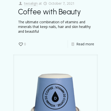
twoalign
at
October 7, 2021
Coffee with Beauty
The ultimate combination of vitamins and
minerals that keep nails, hair and skin healthy
and beautiful
0
Read more