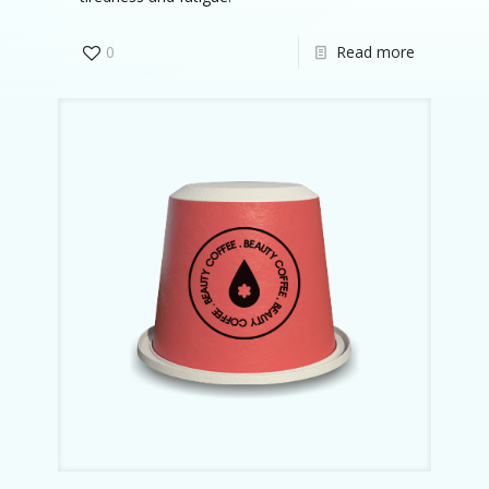
0
Read more