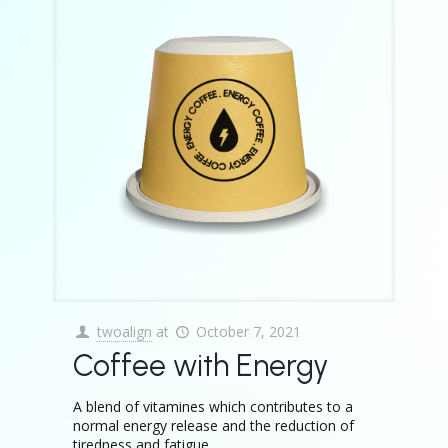
twoalign
at
October 7, 2021
Coffee with Energy
A blend of vitamines which contributes to a
normal energy release and the reduction of
tiredness and fatigue.