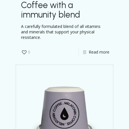
Coffee with a
immunity blend
A carefully formulated blend of all vitamins
and minerals that support your physical
resistance.
0
Read more