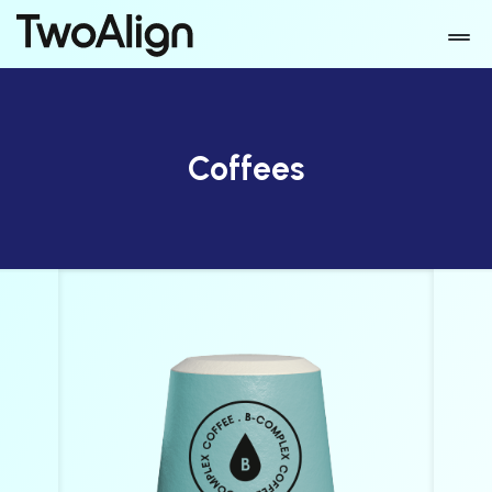
Coffees