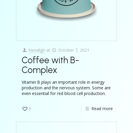
twoalign
at
October 7, 2021
Coffee with B-
Complex
Vitamin B plays an important role in energy
production and the nervous system. Some are
even essential for red blood cell production.
0
Read more