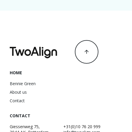
HOME
Bennie Green
About us
Contact
CONTACT
Giessenweg 75,
+31(0)10 76 20 999