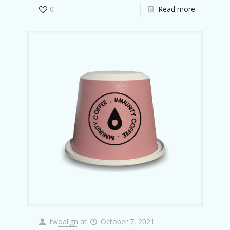
0
Read more
twoalign
at
October 7, 2021