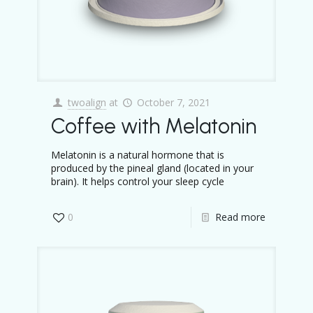
twoalign
at
October 7, 2021
Coffee with Melatonin
Melatonin is a natural hormone that is
produced by the pineal gland (located in your
brain). It helps control your sleep cycle
0
Read more