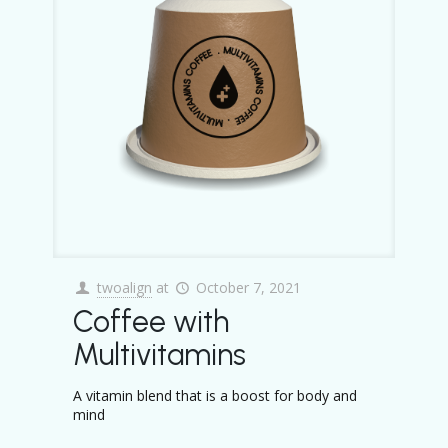
twoalign
at
October 7, 2021
Coffee with
Multivitamins
A vitamin blend that is a boost for body and
mind